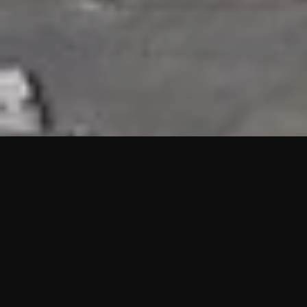
HIGHLIGHTS
“We are proud to announce that the PMU test for Project AOT
HQ2 and ASO has passed with no issues. …