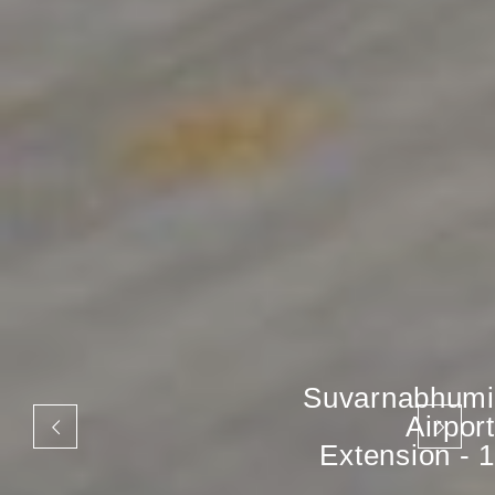
Suvarnabhumi
Airport
Extension - 1