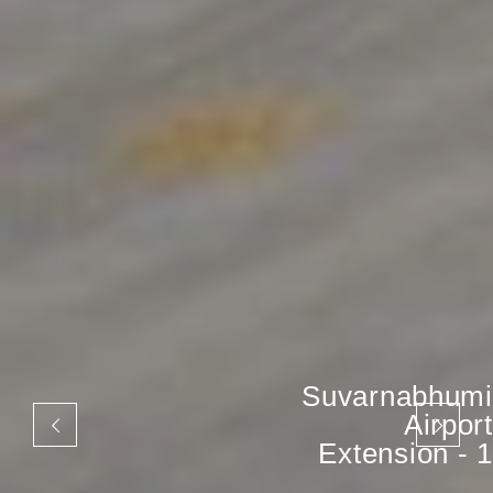
Suvarnabhumi
Airport
Extension - 1