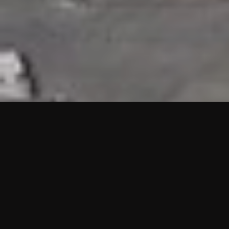
HIGHLIGHTS
“We are proud to announce that the PMU test for Project AOT
HQ2 and ASO has passed with no issues. …