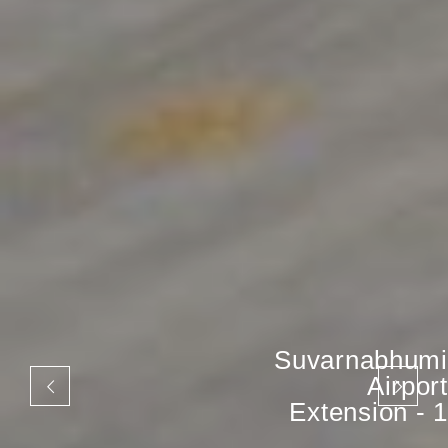
Suvarnabhumi
Airport
Extension - 1