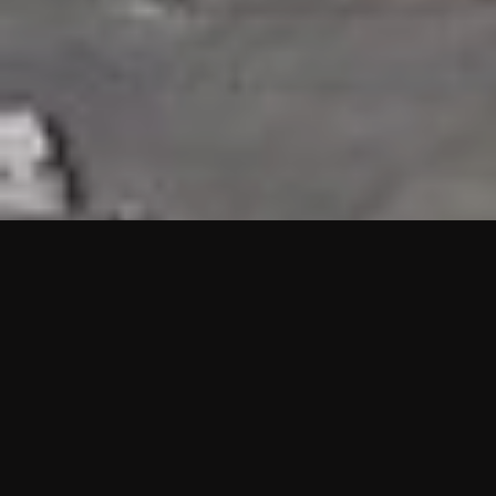
HIGHLIGHTS
“We are proud to announce that the PMU test for Project AOT
HQ2 and ASO has passed with no issues. …