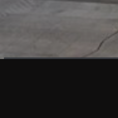
HIGHLIGHTS
“We are proud to announce that the PMU test for Project AOT
HQ2 and ASO has passed with no issues. …