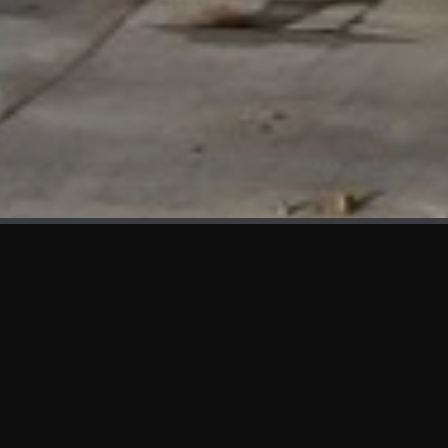
WHAT'S NEW
We at KAMA are proud to showcase the first panels installed
at AOT Head Office II.