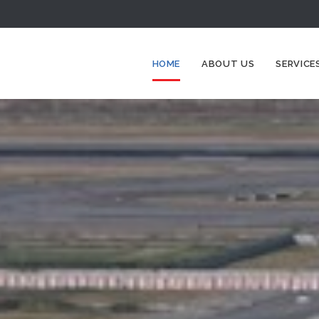
HOME
ABOUT US
SERVICE