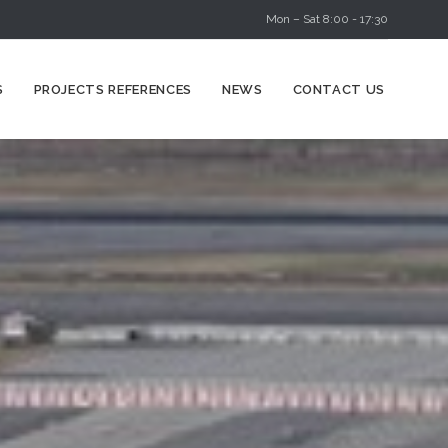
Mon – Sat 8:00 - 17:30
Skip
S
PROJECTS REFERENCES
NEWS
CONTACT US
to
content