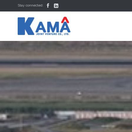


Stay connected: