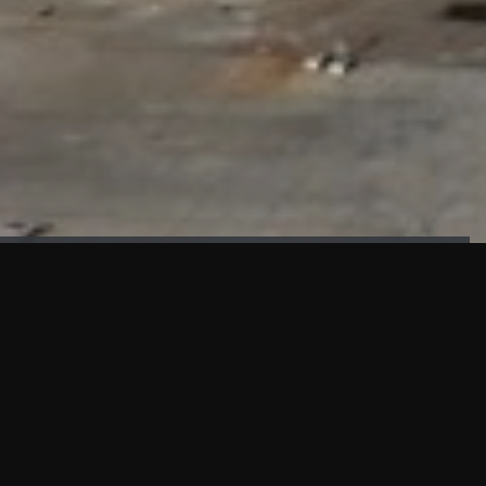
FAÇADE TESTING
Our sister company KASKAL has created and constructed the
most advanced facade testing facility, available for
commercial use in South East Asia.