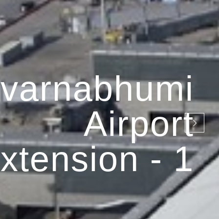
varnabhumi
Airport
xtension - 1