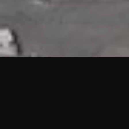
HIGHLIGHTS
“We are proud to announce that the PMU test for Project AOT
HQ2 and ASO has passed with no issues. …