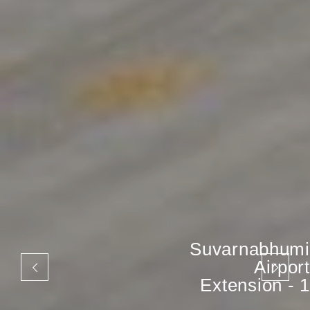
Suvarnabhumi
Airport
Extension - 1