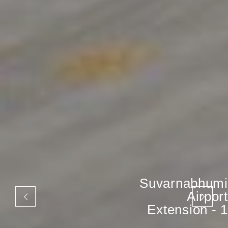
Suvarnabhumi
Airport
Extension - 1