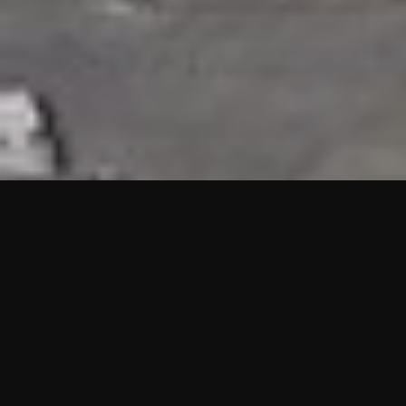
HIGHLIGHTS
“We are proud to announce that the PMU test for Project AOT
HQ2 and ASO has passed with no issues. …