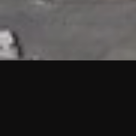
HIGHLIGHTS
“We are proud to announce that the PMU test for Project AOT
HQ2 and ASO has passed with no issues. …