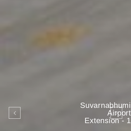
Suvarnabhumi
Airport
Extension - 1