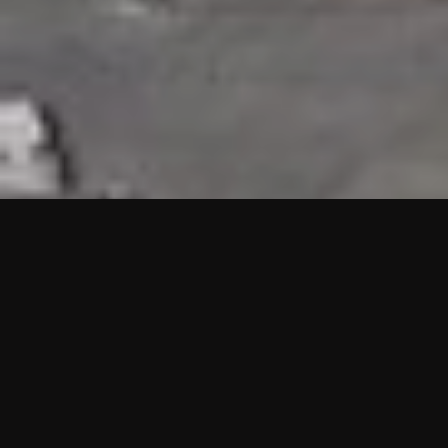
HIGHLIGHTS
“We are proud to announce that the PMU test for Project AOT
HQ2 and ASO has passed with no issues. …