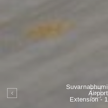
Suvarnabhumi
Airport
Extension - 1