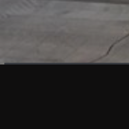
HIGHLIGHTS
“We are proud to announce that the PMU test for Project AOT
HQ2 and ASO has passed with no issues. …