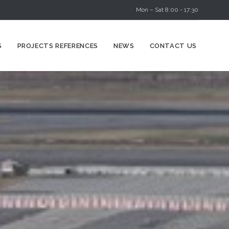
Mon – Sat 8:00 - 17:30
Skip
S
PROJECTS REFERENCES
NEWS
CONTACT US
to
content