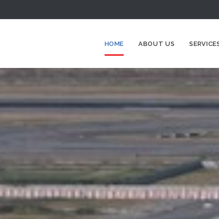
HOME
ABOUT US
SERVICE