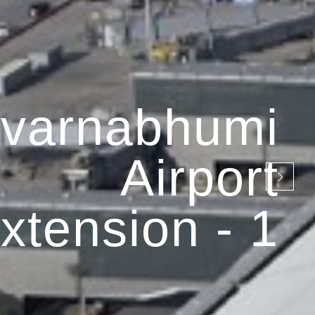
varnabhumi
Airport
xtension - 1