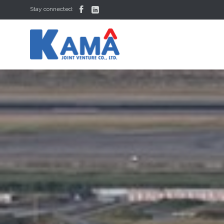


Stay connected: