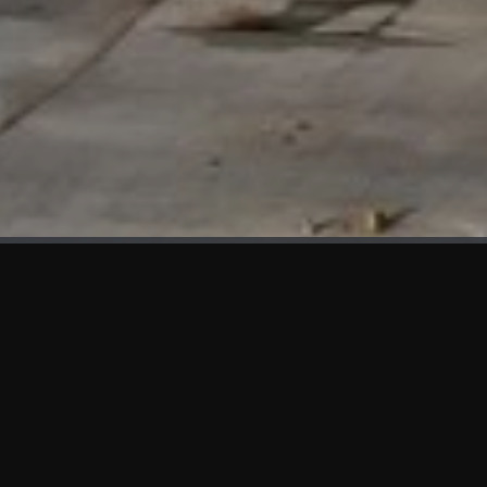
WHAT'S NEW
We at KAMA are proud to showcase the first panels installed
at AOT Head Office II.