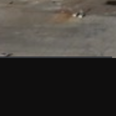
FAÇADE TESTING
Our sister company KASKAL has created and constructed the
most advanced facade testing facility, available for
commercial use in South East Asia.