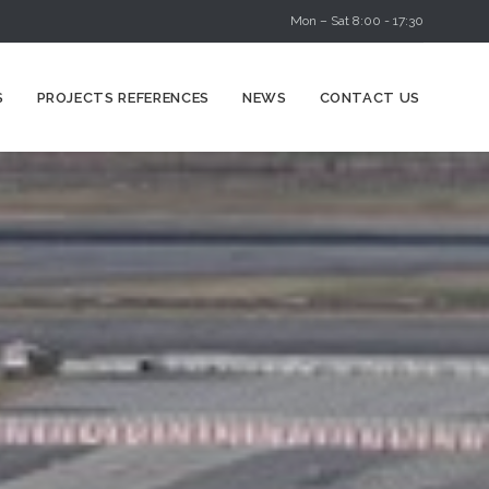
Mon – Sat 8:00 - 17:30
Skip
S
PROJECTS REFERENCES
NEWS
CONTACT US
to
content