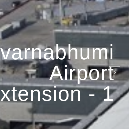
varnabhumi
Airport
xtension - 1