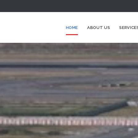
HOME
ABOUT US
SERVICE