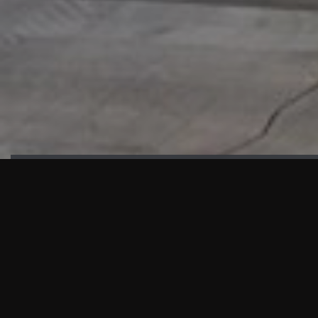
HIGHLIGHTS
“We are proud to announce that the PMU test for Project AOT
HQ2 and ASO has passed with no issues. …