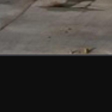
WHAT'S NEW
We at KAMA are proud to showcase the first panels installed
at AOT Head Office II.