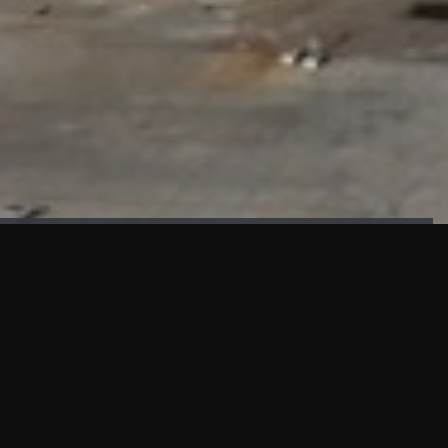
FAÇADE TESTING
Our sister company KASKAL has created and constructed the
most advanced facade testing facility, available for
commercial use in South East Asia.