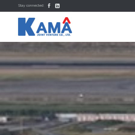


Stay connected: