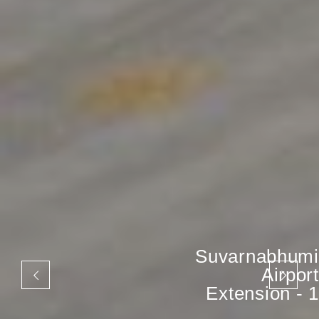
Suvarnabhumi
Airport
Extension - 1