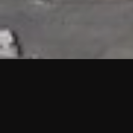
HIGHLIGHTS
“We are proud to announce that the PMU test for Project AOT
HQ2 and ASO has passed with no issues. …