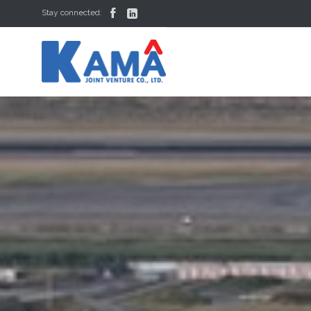


Stay connected: