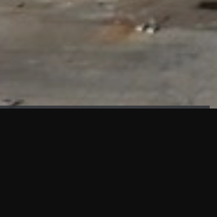
FAÇADE TESTING
Our sister company KASKAL has created and constructed the
most advanced facade testing facility, available for
commercial use in South East Asia.