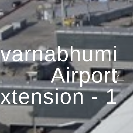
varnabhumi
Airport
xtension - 1