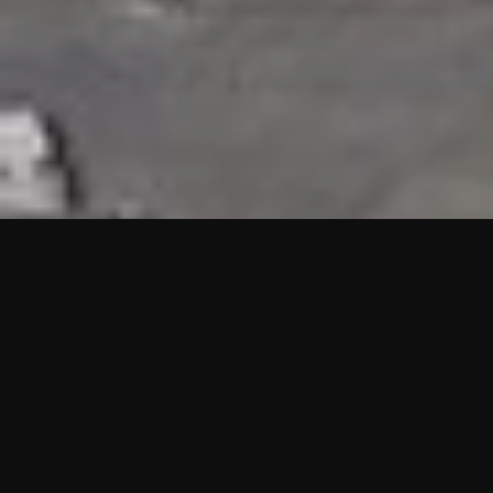
HIGHLIGHTS
“We are proud to announce that the PMU test for Project AOT
HQ2 and ASO has passed with no issues. …