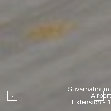
Suvarnabhumi
Airport
Extension - 1