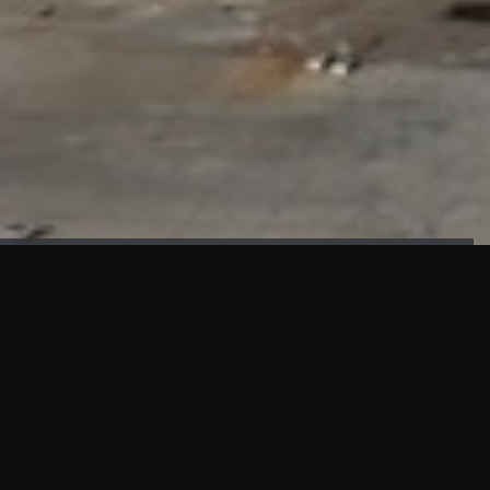
FAÇADE TESTING
Our sister company KASKAL has created and constructed the
most advanced facade testing facility, available for
commercial use in South East Asia.