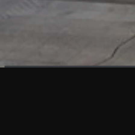
HIGHLIGHTS
“We are proud to announce that the PMU test for Project AOT
HQ2 and ASO has passed with no issues. …