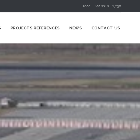
Mon – Sat 8:00 - 17:30
Skip
S
PROJECTS REFERENCES
NEWS
CONTACT US
to
content