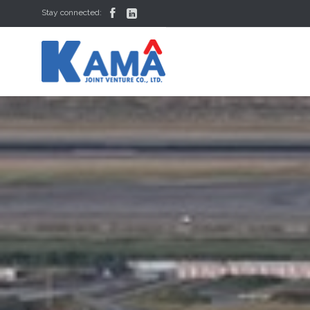


Stay connected: