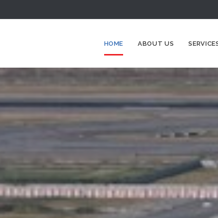
HOME
ABOUT US
SERVICE