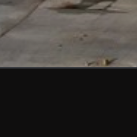
WHAT'S NEW
We at KAMA are proud to showcase the first panels installed
at AOT Head Office II.