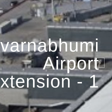
varnabhumi
Airport
xtension - 1