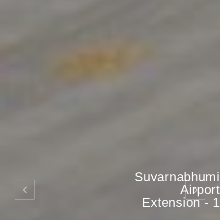
Suvarnabhumi
Airport
Extension - 1