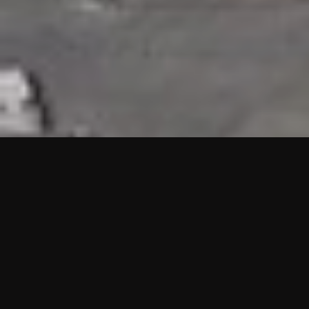
HIGHLIGHTS
“We are proud to announce that the PMU test for Project AOT
HQ2 and ASO has passed with no issues. …