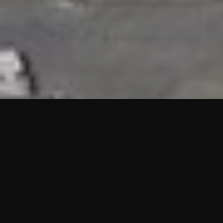
HIGHLIGHTS
“We are proud to announce that the PMU test for Project AOT
HQ2 and ASO has passed with no issues. …