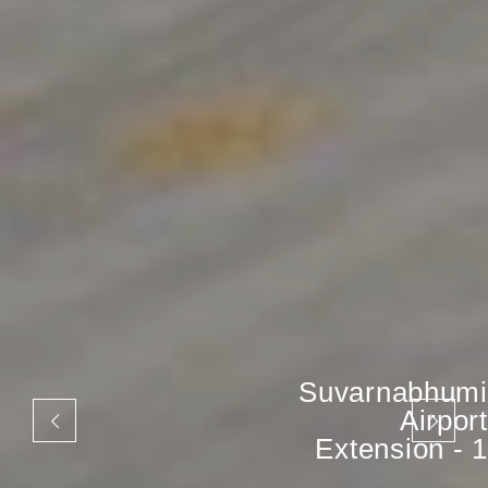
Suvarnabhumi
Airport
Extension - 1