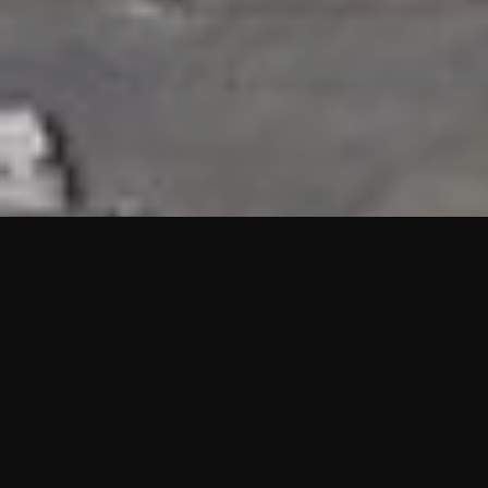
HIGHLIGHTS
“We are proud to announce that the PMU test for Project AOT
HQ2 and ASO has passed with no issues. …