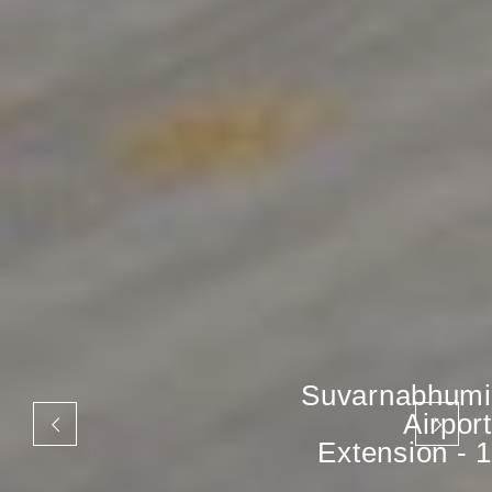
Suvarnabhumi
Airport
Extension - 1