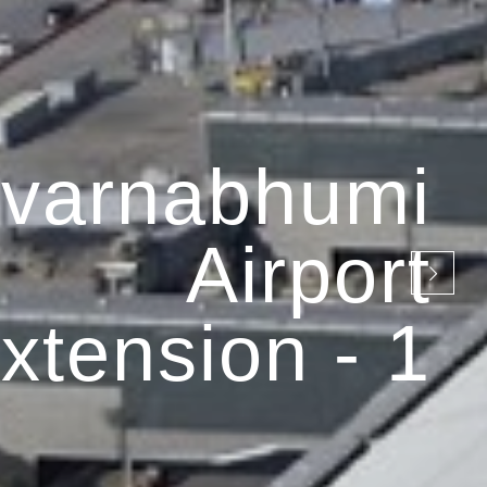
varnabhumi
Airport
xtension - 1