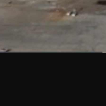
FAÇADE TESTING
Our sister company KASKAL has created and constructed the
most advanced facade testing facility, available for
commercial use in South East Asia.