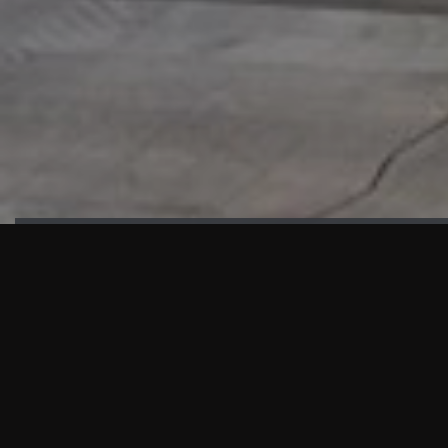
HIGHLIGHTS
“We are proud to announce that the PMU test for Project AOT
HQ2 and ASO has passed with no issues. …