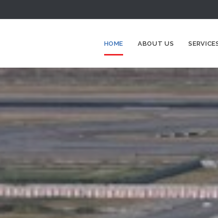
HOME
ABOUT US
SERVICE