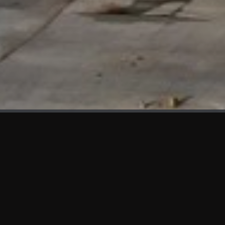
WHAT'S NEW
We at KAMA are proud to showcase the first panels installed
at AOT Head Office II.