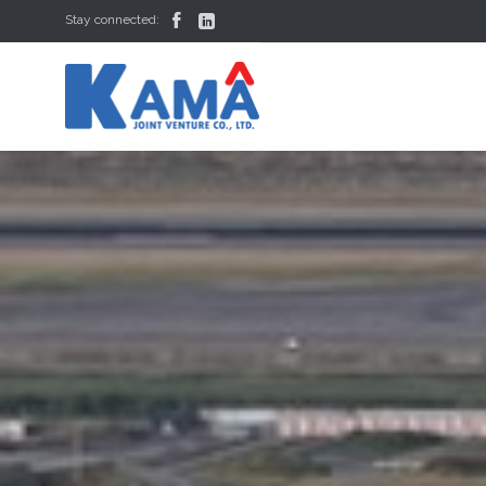


Stay connected: