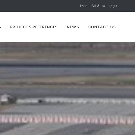
Mon – Sat 8:00 - 17:30
Skip
S
PROJECTS REFERENCES
NEWS
CONTACT US
to
content