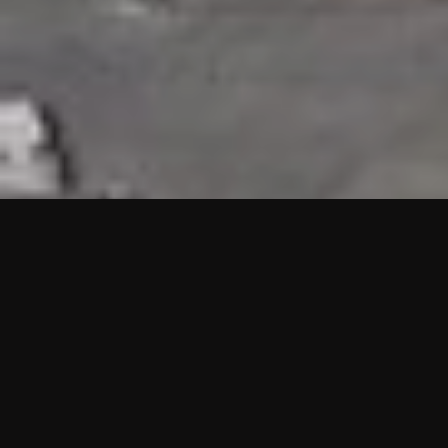
HIGHLIGHTS
“We are proud to announce that the PMU test for Project AOT
HQ2 and ASO has passed with no issues. …