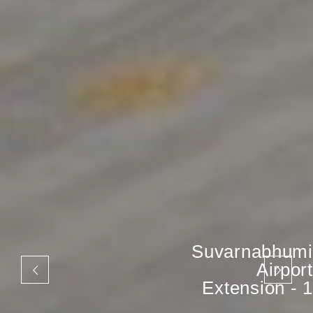
Suvarnabhumi
Airport
Extension - 1