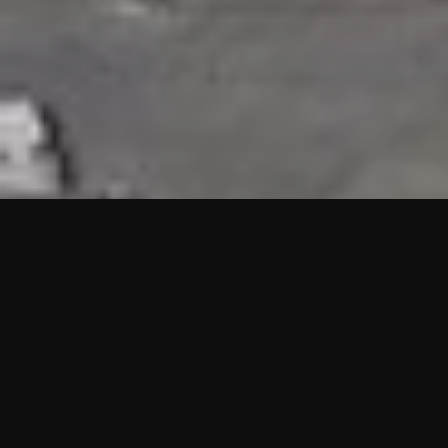
HIGHLIGHTS
“We are proud to announce that the PMU test for Project AOT
HQ2 and ASO has passed with no issues. …