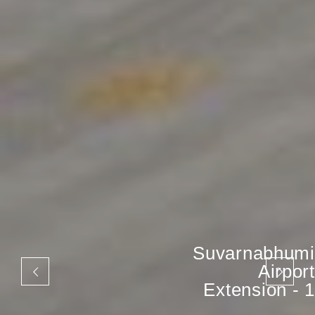
Suvarnabhumi
Airport
Extension - 1