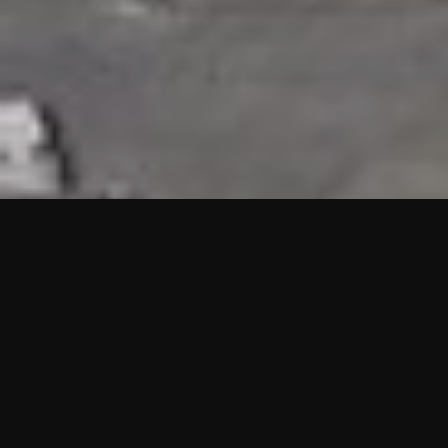
HIGHLIGHTS
“We are proud to announce that the PMU test for Project AOT
HQ2 and ASO has passed with no issues. …