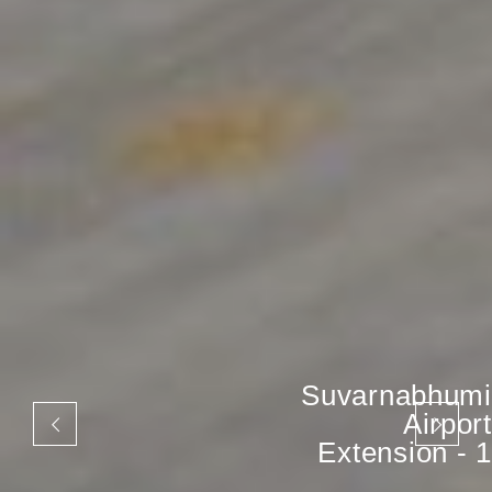
Suvarnabhumi
Airport
Extension - 1