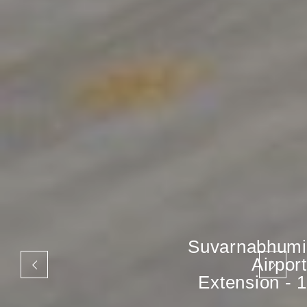
Suvarnabhumi
Airport
Extension - 1