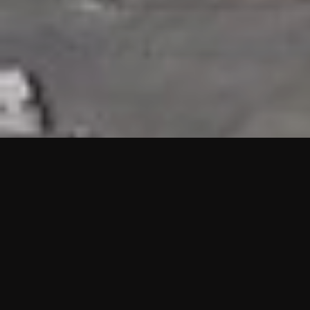
HIGHLIGHTS
“We are proud to announce that the PMU test for Project AOT
HQ2 and ASO has passed with no issues. …