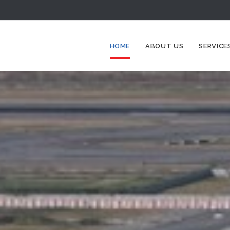
HOME
ABOUT US
SERVICE