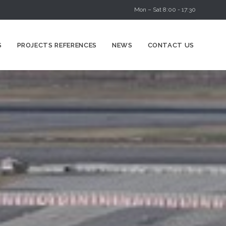
Mon – Sat 8:00 - 17:30
Skip
S
PROJECTS REFERENCES
NEWS
CONTACT US
to
content