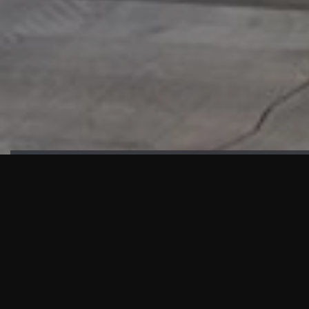
HIGHLIGHTS
“We are proud to announce that the PMU test for Project AOT
HQ2 and ASO has passed with no issues. …