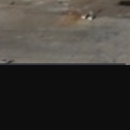
FAÇADE TESTING
Our sister company KASKAL has created and constructed the
most advanced facade testing facility, available for
commercial use in South East Asia.