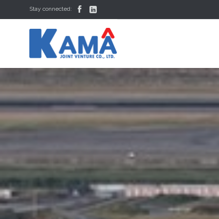


Stay connected: