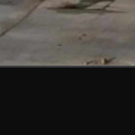
WHAT'S NEW
We at KAMA are proud to showcase the first panels installed
at AOT Head Office II.