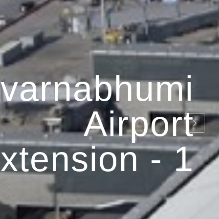
varnabhumi
Airport
xtension - 1