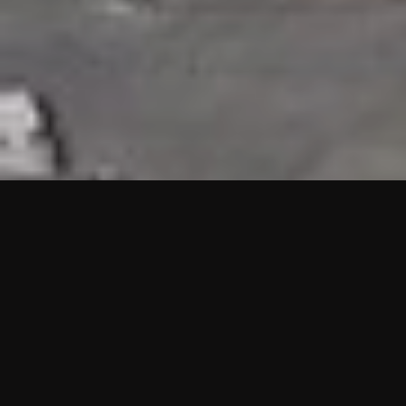
HIGHLIGHTS
“We are proud to announce that the PMU test for Project AOT
HQ2 and ASO has passed with no issues. …