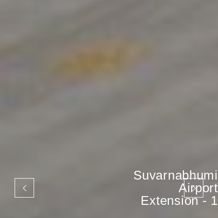
Suvarnabhumi
Airport
Extension - 1