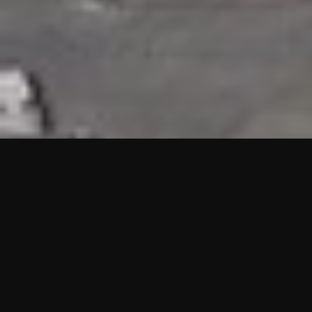
HIGHLIGHTS
“We are proud to announce that the PMU test for Project AOT
HQ2 and ASO has passed with no issues. …