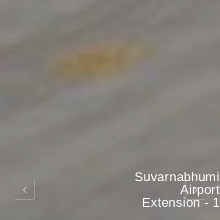
Suvarnabhumi
Airport
Extension - 1