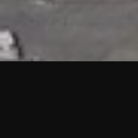
HIGHLIGHTS
“We are proud to announce that the PMU test for Project AOT
HQ2 and ASO has passed with no issues. …