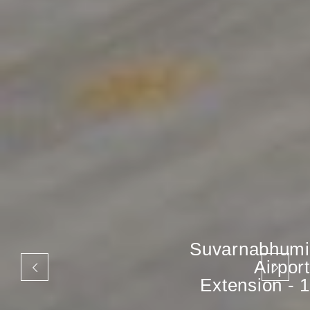
Suvarnabhumi
Airport
Extension - 1