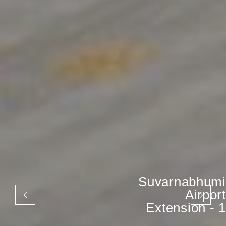
Suvarnabhumi
Airport
Extension - 1