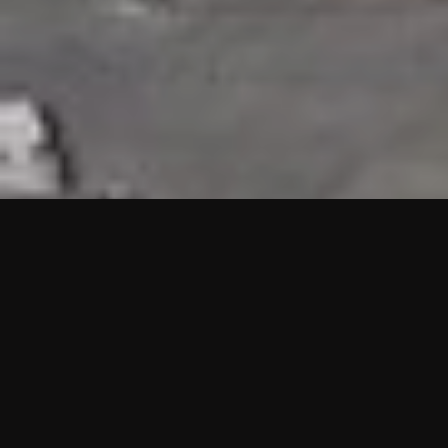
HIGHLIGHTS
“We are proud to announce that the PMU test for Project AOT
HQ2 and ASO has passed with no issues. …