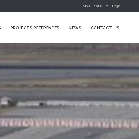
Mon – Sat 8:00 - 17:30
Skip
S
PROJECTS REFERENCES
NEWS
CONTACT US
to
content