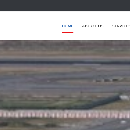
HOME
ABOUT US
SERVICE