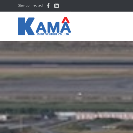


Stay connected: