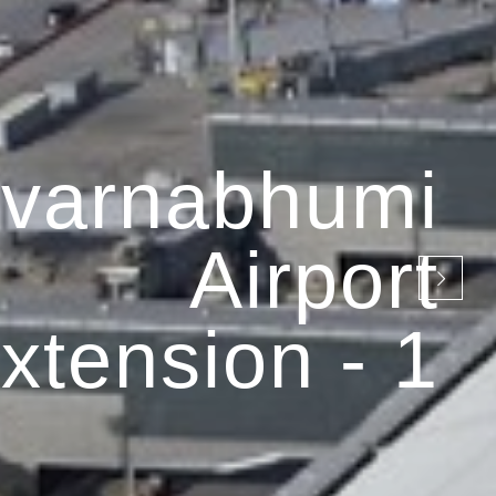
varnabhumi
Airport
xtension - 1