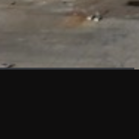
FAÇADE TESTING
Our sister company KASKAL has created and constructed the
most advanced facade testing facility, available for
commercial use in South East Asia.