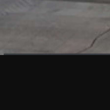
HIGHLIGHTS
“We are proud to announce that the PMU test for Project AOT
HQ2 and ASO has passed with no issues. …