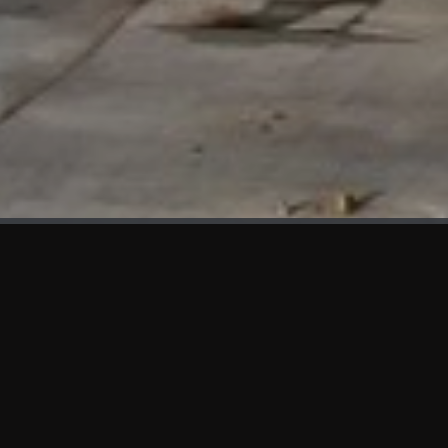
WHAT'S NEW
We at KAMA are proud to showcase the first panels installed
at AOT Head Office II.