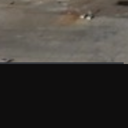
FAÇADE TESTING
Our sister company KASKAL has created and constructed the
most advanced facade testing facility, available for
commercial use in South East Asia.