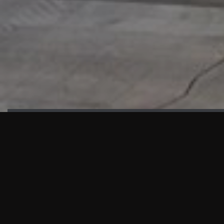
HIGHLIGHTS
“We are proud to announce that the PMU test for Project AOT
HQ2 and ASO has passed with no issues. …