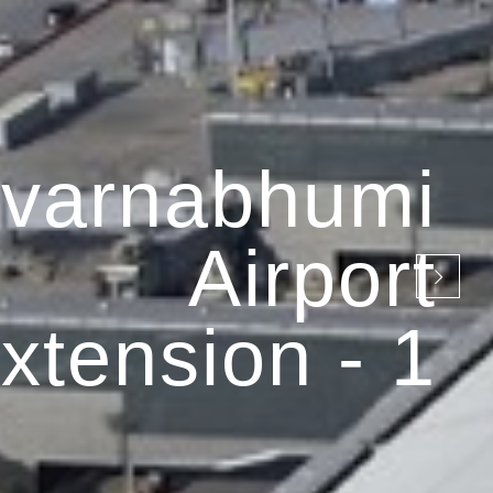
varnabhumi
Airport
xtension - 1