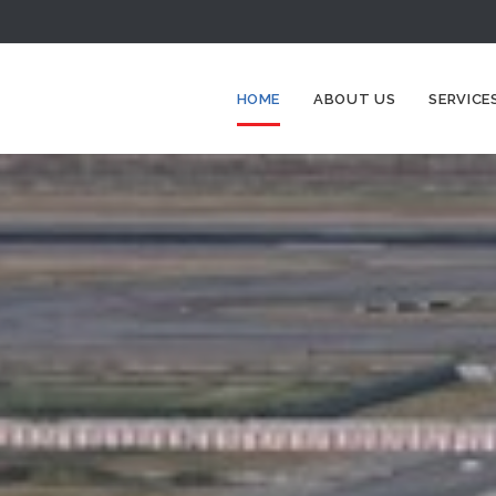
HOME
ABOUT US
SERVICE