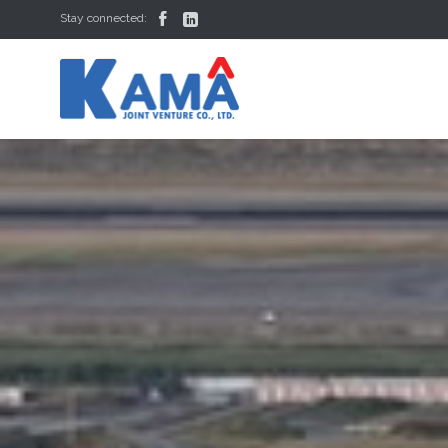


Stay connected: