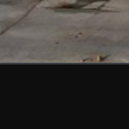
WHAT'S NEW
We at KAMA are proud to showcase the first panels installed
at AOT Head Office II.