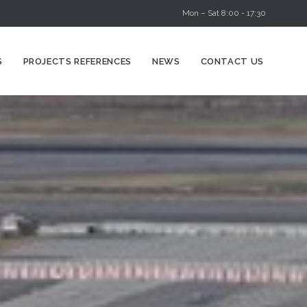
Mon – Sat 8:00 - 17:30
Skip
S
PROJECTS REFERENCES
NEWS
CONTACT US
to
content