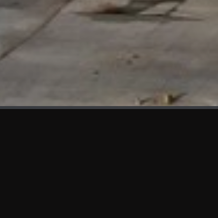
WHAT'S NEW
We at KAMA are proud to showcase the first panels installed
at AOT Head Office II.