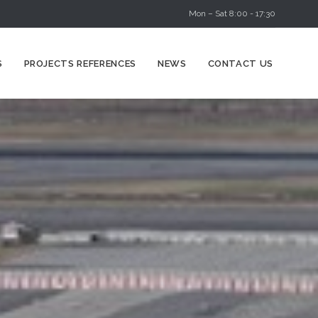
Mon – Sat 8:00 - 17:30
Skip
S
PROJECTS REFERENCES
NEWS
CONTACT US
to
content