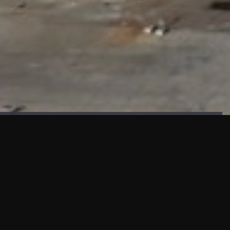
FAÇADE TESTING
Our sister company KASKAL has created and constructed the
most advanced facade testing facility, available for
commercial use in South East Asia.