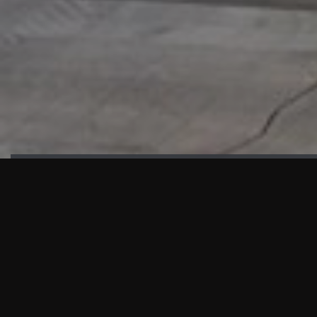
HIGHLIGHTS
“We are proud to announce that the PMU test for Project AOT
HQ2 and ASO has passed with no issues. …