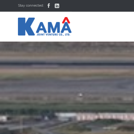


Stay connected: