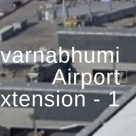
varnabhumi
Airport
xtension - 1