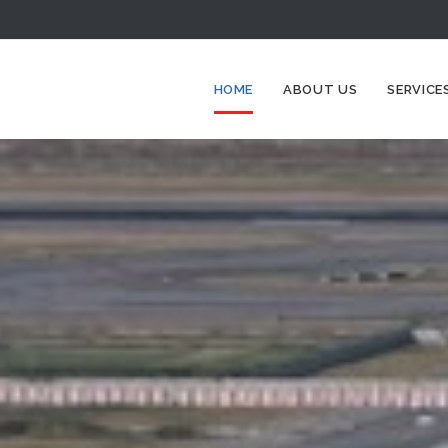
HOME
ABOUT US
SERVICE