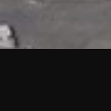
HIGHLIGHTS
“We are proud to announce that the PMU test for Project AOT
HQ2 and ASO has passed with no issues. …