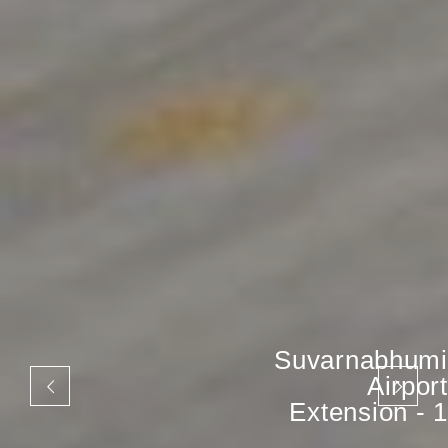
Suvarnabhumi
Airport
Extension - 1