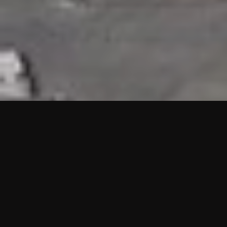
HIGHLIGHTS
“We are proud to announce that the PMU test for Project AOT
HQ2 and ASO has passed with no issues. …