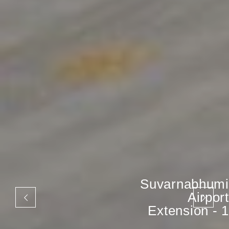
Suvarnabhumi
Airport
Extension - 1