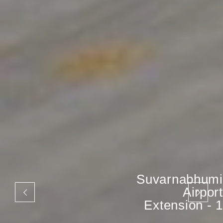
Suvarnabhumi
Airport
Extension - 1