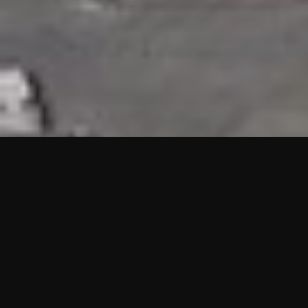
HIGHLIGHTS
“We are proud to announce that the PMU test for Project AOT
HQ2 and ASO has passed with no issues. …