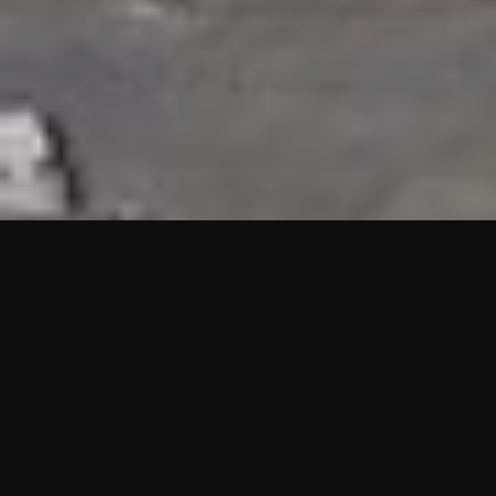
HIGHLIGHTS
“We are proud to announce that the PMU test for Project AOT
HQ2 and ASO has passed with no issues. …