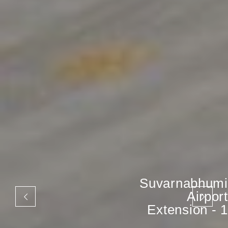
Suvarnabhumi
Airport
Extension - 1