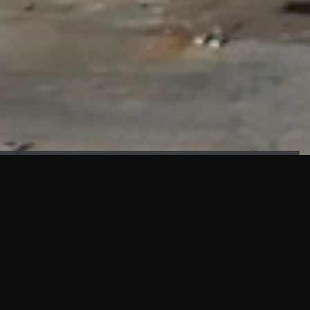
FAÇADE TESTING
Our sister company KASKAL has created and constructed the
most advanced facade testing facility, available for
commercial use in South East Asia.