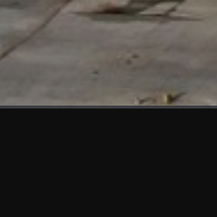
WHAT'S NEW
We at KAMA are proud to showcase the first panels installed
at AOT Head Office II.