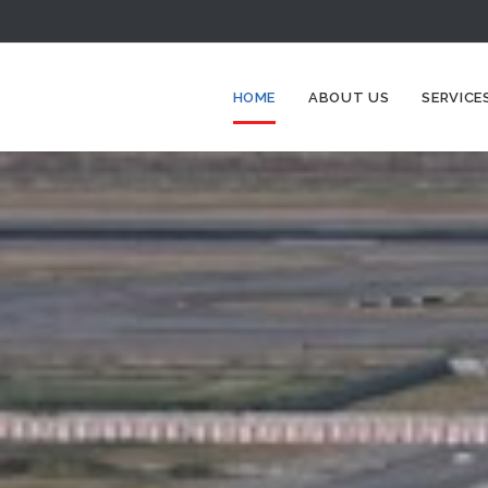
HOME
ABOUT US
SERVICE