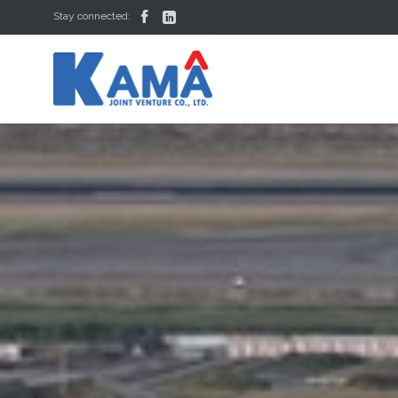


Stay connected: