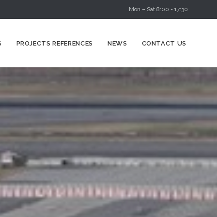
Mon – Sat 8:00 - 17:30
Skip
S
PROJECTS REFERENCES
NEWS
CONTACT US
to
content