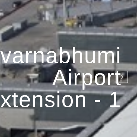
varnabhumi
Airport
xtension - 1