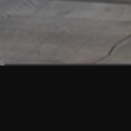
HIGHLIGHTS
“We are proud to announce that the PMU test for Project AOT
HQ2 and ASO has passed with no issues. …