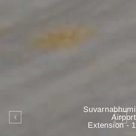
Suvarnabhumi
Airport
Extension - 1