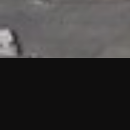
HIGHLIGHTS
“We are proud to announce that the PMU test for Project AOT
HQ2 and ASO has passed with no issues. …