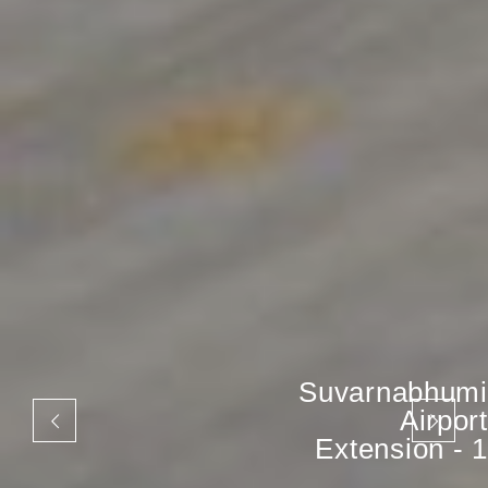
Suvarnabhumi
Airport
Extension - 1