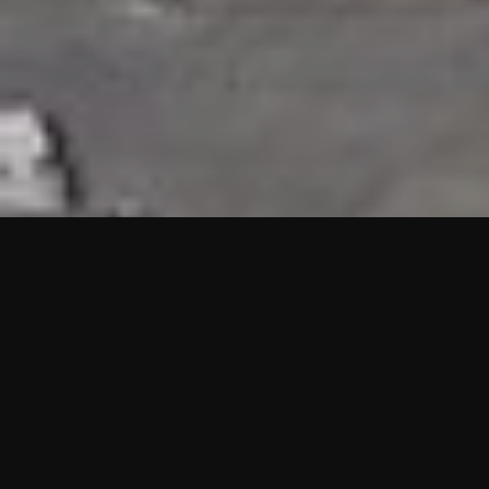
HIGHLIGHTS
“We are proud to announce that the PMU test for Project AOT
HQ2 and ASO has passed with no issues. …