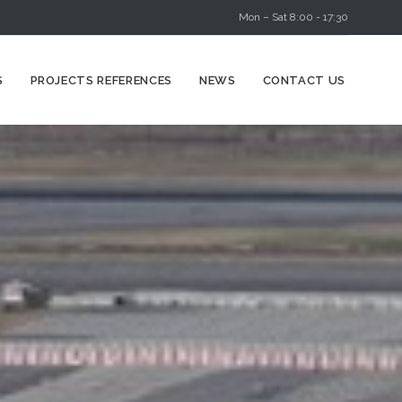
Mon – Sat 8:00 - 17:30
Skip
S
PROJECTS REFERENCES
NEWS
CONTACT US
to
content