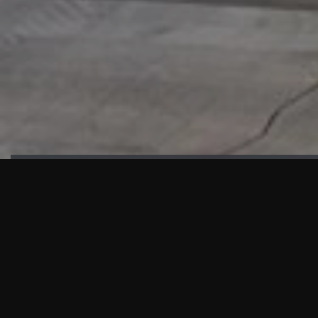
HIGHLIGHTS
“We are proud to announce that the PMU test for Project AOT
HQ2 and ASO has passed with no issues. …