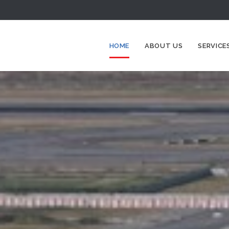
HOME
ABOUT US
SERVICE