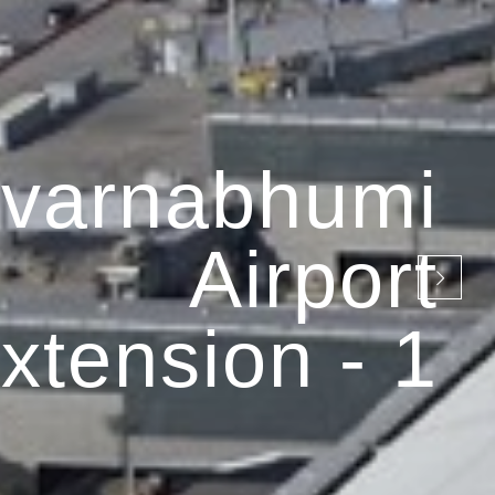
varnabhumi
Airport
xtension - 1