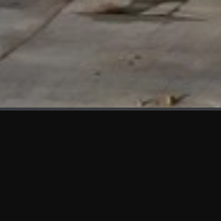
WHAT'S NEW
We at KAMA are proud to showcase the first panels installed
at AOT Head Office II.