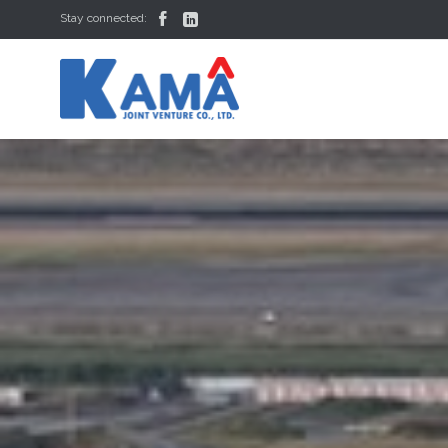


Stay connected: