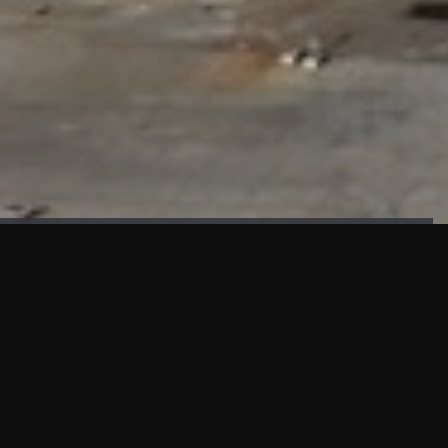
FAÇADE TESTING
Our sister company KASKAL has created and constructed the
most advanced facade testing facility, available for
commercial use in South East Asia.