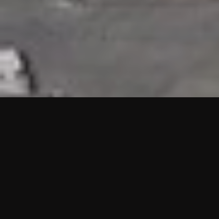
HIGHLIGHTS
“We are proud to announce that the PMU test for Project AOT
HQ2 and ASO has passed with no issues. …