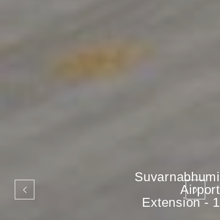
Suvarnabhumi
Airport
Extension - 1