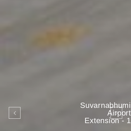
Suvarnabhumi
Airport
Extension - 1