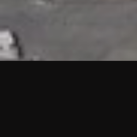
HIGHLIGHTS
“We are proud to announce that the PMU test for Project AOT
HQ2 and ASO has passed with no issues. …