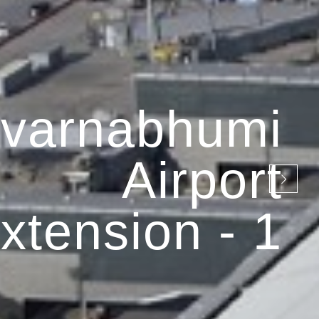
varnabhumi
Airport
xtension - 1