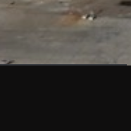
FAÇADE TESTING
Our sister company KASKAL has created and constructed the
most advanced facade testing facility, available for
commercial use in South East Asia.