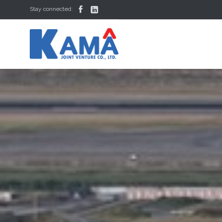


Stay connected: