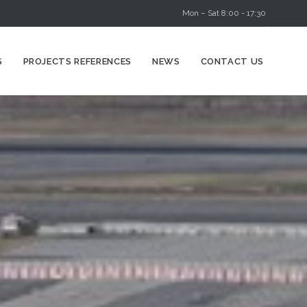
Mon – Sat 8:00 - 17:30
Skip
S
PROJECTS REFERENCES
NEWS
CONTACT US
to
content