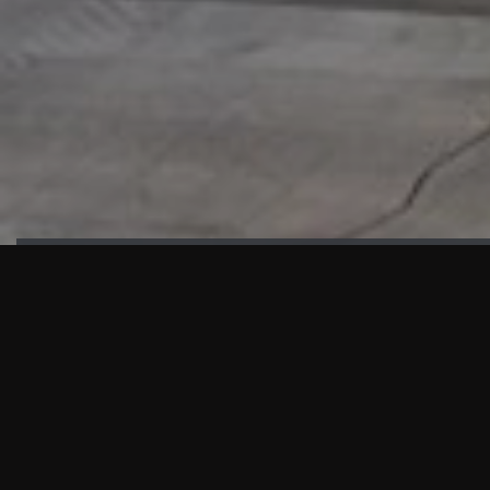
HIGHLIGHTS
“We are proud to announce that the PMU test for Project AOT
HQ2 and ASO has passed with no issues. …