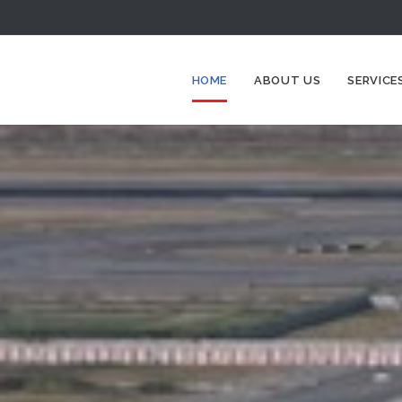
HOME
ABOUT US
SERVICE