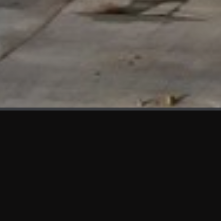
WHAT'S NEW
We at KAMA are proud to showcase the first panels installed
at AOT Head Office II.