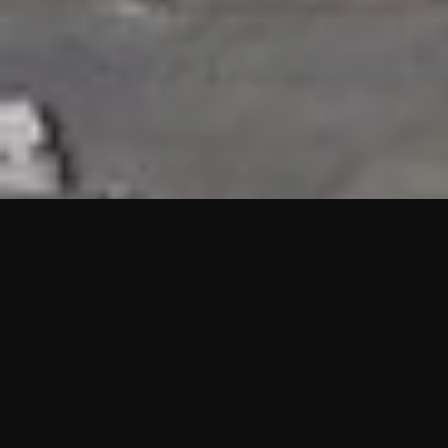
HIGHLIGHTS
“We are proud to announce that the PMU test for Project AOT
HQ2 and ASO has passed with no issues. …