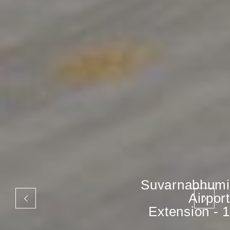
Suvarnabhumi
Airport
Extension - 1