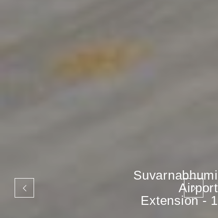
Suvarnabhumi
Airport
Extension - 1