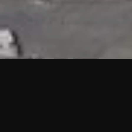
HIGHLIGHTS
“We are proud to announce that the PMU test for Project AOT
HQ2 and ASO has passed with no issues. …