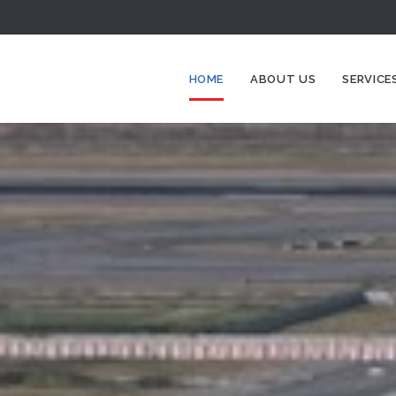
HOME
ABOUT US
SERVICE