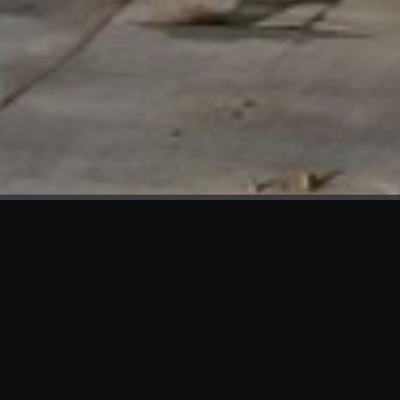
WHAT'S NEW
We at KAMA are proud to showcase the first panels installed
at AOT Head Office II.