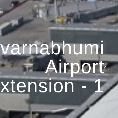
varnabhumi
Airport
xtension - 1