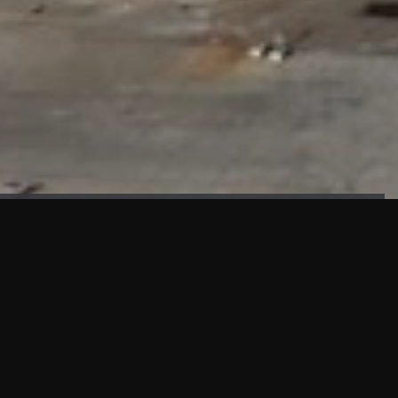
FAÇADE TESTING
Our sister company KASKAL has created and constructed the
most advanced facade testing facility, available for
commercial use in South East Asia.