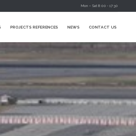
Mon – Sat 8:00 - 17:30
Skip
S
PROJECTS REFERENCES
NEWS
CONTACT US
to
content