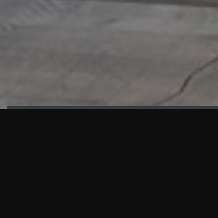
HIGHLIGHTS
“We are proud to announce that the PMU test for Project AOT
HQ2 and ASO has passed with no issues. …