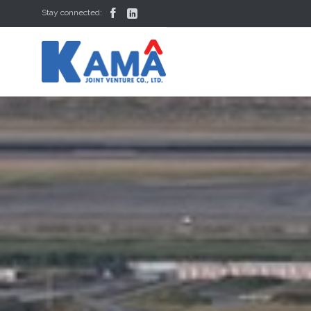


Stay connected: