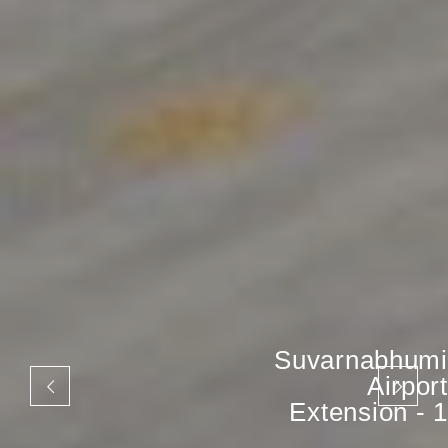
Suvarnabhumi
Airport
Extension - 1