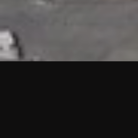
HIGHLIGHTS
“We are proud to announce that the PMU test for Project AOT
HQ2 and ASO has passed with no issues. …