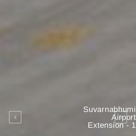
Suvarnabhumi
Airport
Extension - 1