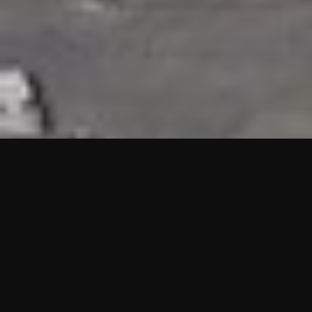
HIGHLIGHTS
“We are proud to announce that the PMU test for Project AOT
HQ2 and ASO has passed with no issues. …