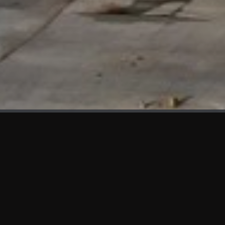
WHAT'S NEW
We at KAMA are proud to showcase the first panels installed
at AOT Head Office II.