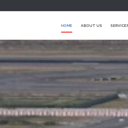
HOME
ABOUT US
SERVICE