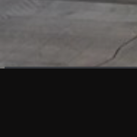
HIGHLIGHTS
“We are proud to announce that the PMU test for Project AOT
HQ2 and ASO has passed with no issues. …