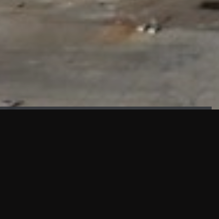
FAÇADE TESTING
Our sister company KASKAL has created and constructed the
most advanced facade testing facility, available for
commercial use in South East Asia.