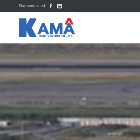


Stay connected: