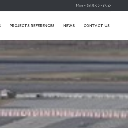
Mon – Sat 8:00 - 17:30
Skip
S
PROJECTS REFERENCES
NEWS
CONTACT US
to
content