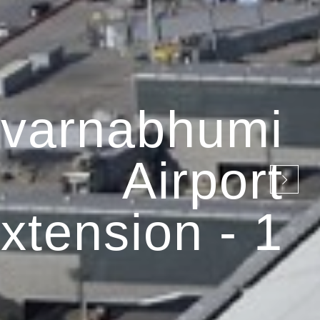
varnabhumi
Airport
xtension - 1