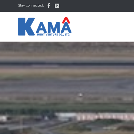


Stay connected: