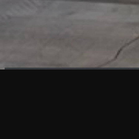
HIGHLIGHTS
“We are proud to announce that the PMU test for Project AOT
HQ2 and ASO has passed with no issues. …