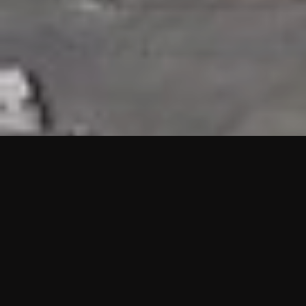
HIGHLIGHTS
“We are proud to announce that the PMU test for Project AOT
HQ2 and ASO has passed with no issues. …