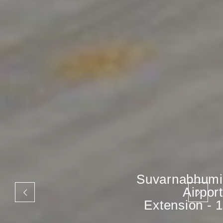
Suvarnabhumi
Airport
Extension - 1