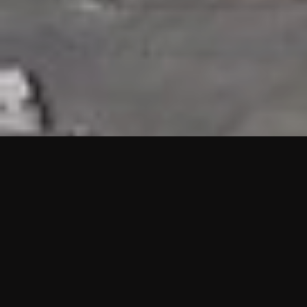
HIGHLIGHTS
“We are proud to announce that the PMU test for Project AOT
HQ2 and ASO has passed with no issues. …