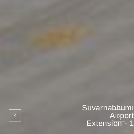
Suvarnabhumi
Airport
Extension - 1